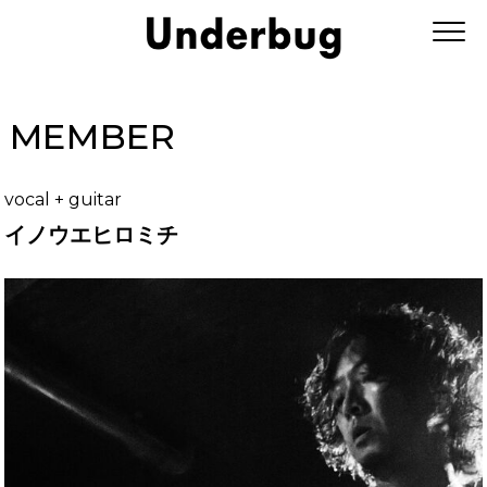
MEMBER
vocal + guitar
イノウエヒロミチ