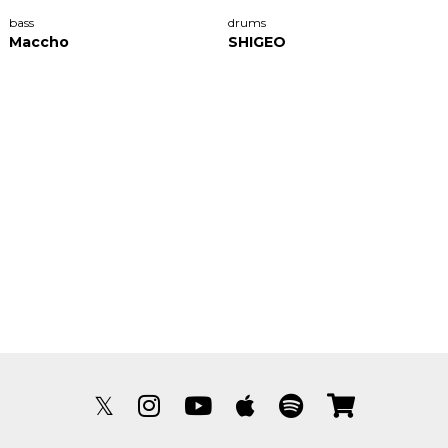
bass
drums
Maccho
SHIGEO
𝕏