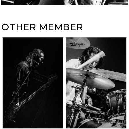
OTHER MEMBER